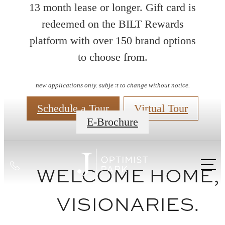
13 month lease or longer. Gift card is
redeemed on the BILT Rewards
platform with over 150 brand options
to choose from.
Floorplans
new applications only. subject to change without notice.
Schedule a Tour
Virtual Tour
E-Brochure
Call
WELCOME HOME,
us
at
VISIONARIES.