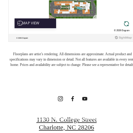
INTRIGUED?
Floorplans are artist’s rendering. All dimensions are approximate. Actual product and
WE GET THAT
specifications may vary in dimension or detail. Not all features are available in every rent
home. Prices and availability are subject to change. Please see a representative for detail
A LOT.
FOLLOW US ON SOCIAL
1130 N. College Street
Charlotte, NC 28206