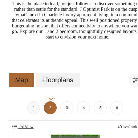
This is the place to lead, not just follow - to discover something
rather than settle for the standard. J Optimist Park is on the cusp
what’s next in Charlotte luxury apartment living, in a communi
that celebrates its authentic appeal. This well-positioned property 
burgeoning hotspot that offers connectivity to anywhere you wan
go. Explore our 1 and 2 bedroom, thoughtfully designed layouts
start to envision your next home.
Map
Floorplans
Floor
1
2
3
4
5
6
List View
40
availabl