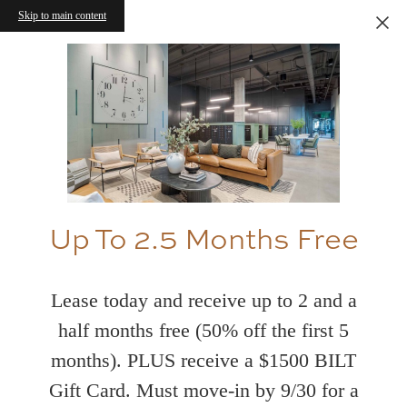
Skip to main content
Up To 2.5 Months Free
Lease today and receive up to 2 and a
half months free (50% off the first 5
months). PLUS receive a $1500 BILT
Gift Card. Must move-in by 9/30 for a