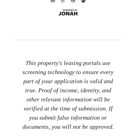
This property's leasing portals use
screening technology to ensure every
part of your application is valid and
true. Proof of income, identity, and
other relevant information will be
verified at the time of submission. If
you submit false information or
documents, you will not be approved.