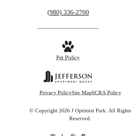
CONTACT US
Call
(980) 336-2700
us
at
Pet Policy
Privacy Policy
Site Map
SCRA Policy
© Copyright 2026 J Optimist Park.
All Rights
Reserved.