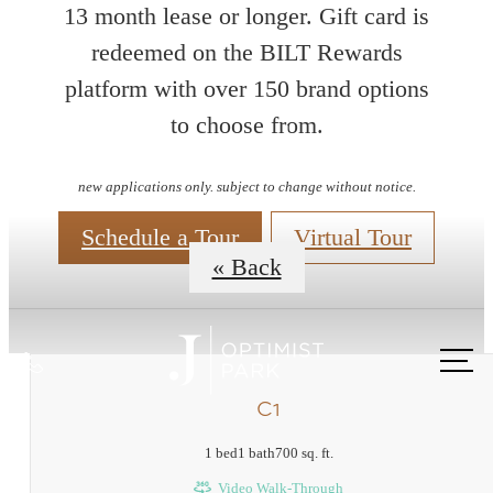
13 month lease or longer. Gift card is
redeemed on the BILT Rewards
platform with over 150 brand options
Floorplans
to choose from.
new applications only. subject to change without notice.
Schedule a Tour
Virtual Tour
« Back
Call
us
C1
at
1 bed
1 bath
700 sq. ft.
Video Walk-Through