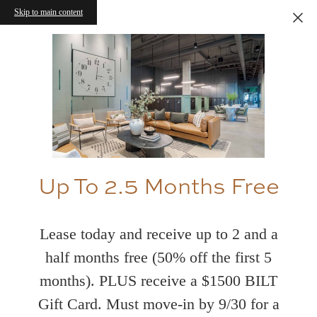
Skip to main content
Up To 2.5 Months Free
Lease today and receive up to 2 and a
half months free (50% off the first 5
months). PLUS receive a $1500 BILT
Gift Card. Must move-in by 9/30 for a