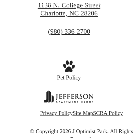
FOLLOW US ON SOCIAL
1130 N. College Street
Charlotte, NC 28206
CONTACT US
Call
(980) 336-2700
us
at
Pet Policy
Privacy Policy
Site Map
SCRA Policy
© Copyright 2026 J Optimist Park.
All Rights