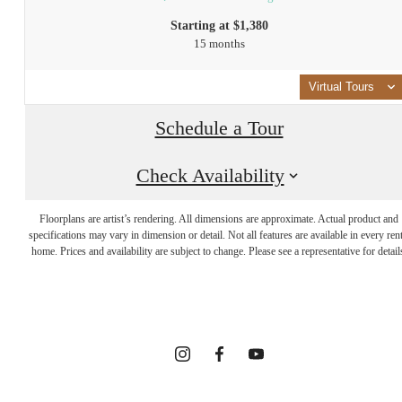
Starting at $1,380
15 months
Virtual Tours
Schedule a Tour
Check Availability
INTRIGUED?
Floorplans are artist’s rendering. All dimensions are approximate. Actual product and
WE GET THAT
specifications may vary in dimension or detail. Not all features are available in every rent
home. Prices and availability are subject to change. Please see a representative for detail
A LOT.