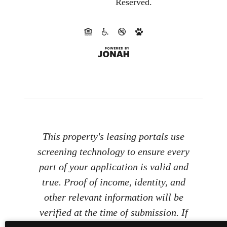
Reserved.
This property's leasing portals use
screening technology to ensure every
part of your application is valid and
true. Proof of income, identity, and
other relevant information will be
verified at the time of submission. If