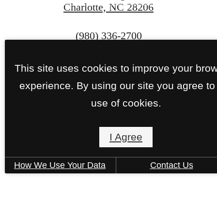
Charlotte, NC 28206
CONTACT US
Call
(980) 336-2700
us
at
This site uses cookies to improve your bro
experience. By using our site you agree to
use of cookies.
Pet Policy
I Agree
Privacy Policy
Site Map
SCRA Policy
How We Use Your Data
Contact Us
© Copyright 2026 J Optimist Park.
All Rights
Reserved.