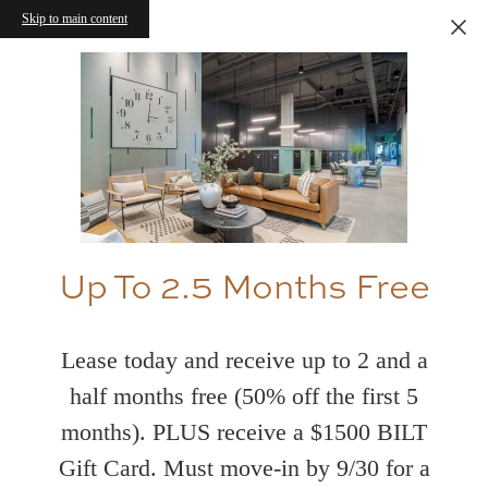
Skip to main content
Up To 2.5 Months Free
Lease today and receive up to 2 and a
half months free (50% off the first 5
months). PLUS receive a $1500 BILT
Gift Card. Must move-in by 9/30 for a