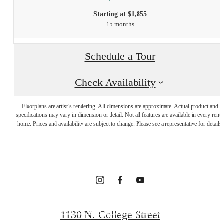
Starting at $1,855
15 months
Schedule a Tour
Check Availability
INTRIGUED?
Floorplans are artist’s rendering. All dimensions are approximate. Actual product and
WE GET THAT
specifications may vary in dimension or detail. Not all features are available in every rent
home. Prices and availability are subject to change. Please see a representative for detail
A LOT.
FOLLOW US ON SOCIAL
1130 N. College Street