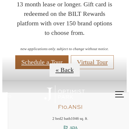
13 month lease or longer. Gift card is
redeemed on the BILT Rewards
platform with over 150 brand options
Floorplans
to choose from.
new applications only. subject to change without notice.
Schedule a Tour
Virtual Tour
« Back
Call
us
F10.ANSI
at
2 bed
2 bath
1046 sq. ft.
ADA