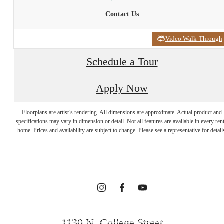
Contact Us
Video Walk-Through
Schedule a Tour
Apply Now
INTRIGUED?
Floorplans are artist’s rendering. All dimensions are approximate. Actual product and
WE GET THAT
specifications may vary in dimension or detail. Not all features are available in every rent
home. Prices and availability are subject to change. Please see a representative for detail
A LOT.
FOLLOW US ON SOCIAL
1130 N. College Street