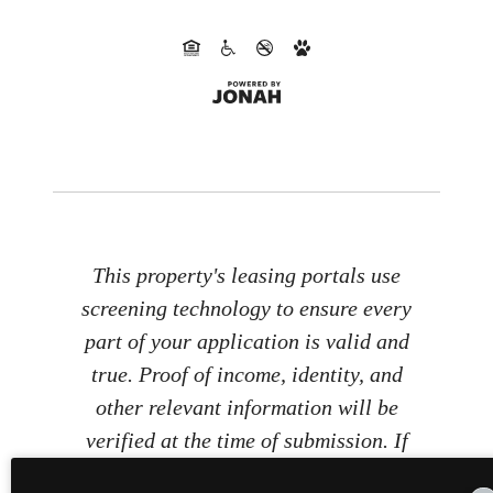
This property's leasing portals use
screening technology to ensure every
part of your application is valid and
true. Proof of income, identity, and
other relevant information will be
verified at the time of submission. If
you submit false information or