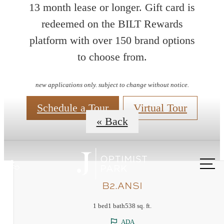
13 month lease or longer. Gift card is
redeemed on the BILT Rewards
platform with over 150 brand options
Floorplans
to choose from.
new applications only. subject to change without notice.
Schedule a Tour
Virtual Tour
« Back
Call
us
B2.ANSI
at
1 bed
1 bath
538 sq. ft.
ADA