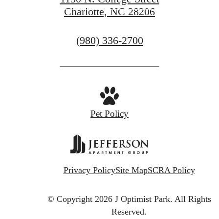
Charlotte, NC 28206
CONTACT US
Call
(980) 336-2700
us
at
Pet Policy
Privacy Policy
Site Map
SCRA Policy
© Copyright 2026 J Optimist Park.
All Rights
Reserved.