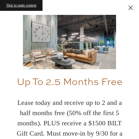
Skip to main content
Up To 2.5 Months Free
Lease today and receive up to 2 and a
half months free (50% off the first 5
months). PLUS receive a $1500 BILT
Gift Card. Must move-in by 9/30 for a