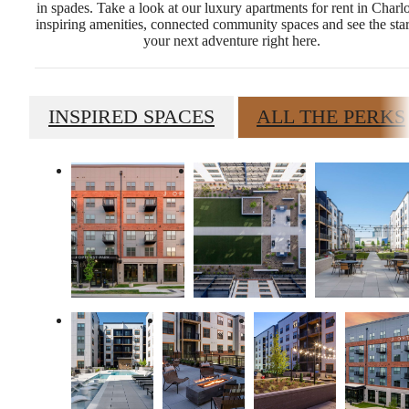
in spades. Take a look at our luxury apartments for rent in Charlo
inspiring amenities, connected community spaces and see the star
your next adventure right here.
INSPIRED SPACES
ALL THE PERKS