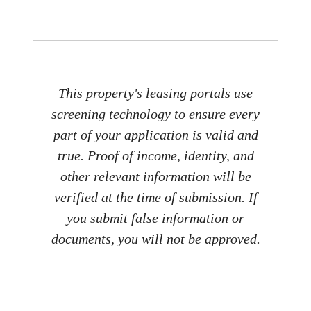
This property's leasing portals use
screening technology to ensure every
part of your application is valid and
true. Proof of income, identity, and
other relevant information will be
verified at the time of submission. If
you submit false information or
documents, you will not be approved.