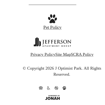
at
Pet Policy
Privacy Policy
Site Map
SCRA Policy
© Copyright 2026 J Optimist Park.
All Rights
Reserved.