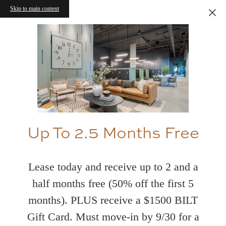
Skip to main content
Up To 2.5 Months Free
Lease today and receive up to 2 and a
half months free (50% off the first 5
months). PLUS receive a $1500 BILT
Gift Card. Must move-in by 9/30 for a