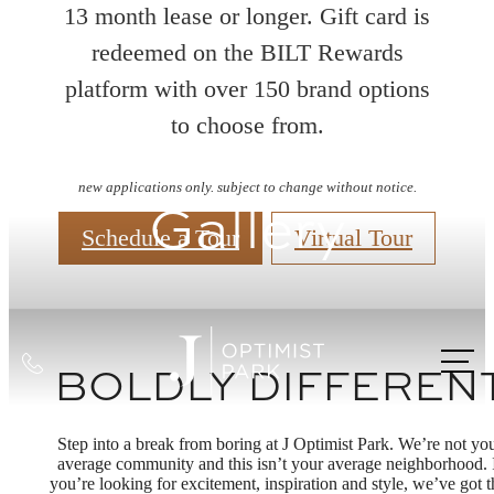
13 month lease or longer. Gift card is
redeemed on the BILT Rewards
platform with over 150 brand options
to choose from.
new applications only. subject to change without notice.
Gallery
Schedule a Tour
Virtual Tour
Call
BOLDLY DIFFEREN
us
at
Step into a break from boring at J Optimist Park. We’re not yo
average community and this isn’t your average neighborhood. 
you’re looking for excitement, inspiration and style, we’ve got t