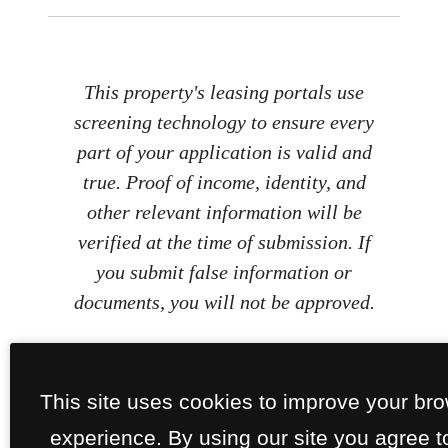
This property's leasing portals use
screening technology to ensure every
part of your application is valid and
true. Proof of income, identity, and
other relevant information will be
verified at the time of submission. If
you submit false information or
documents, you will not be approved.
This site uses cookies to improve your br
experience. By using our site you agree t