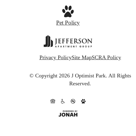
Pet Policy
Privacy Policy
Site Map
SCRA Policy
© Copyright 2026 J Optimist Park.
All Rights
Reserved.