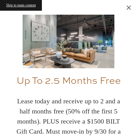
Skip to main content
Up To 2.5 Months Free
Lease today and receive up to 2 and a
half months free (50% off the first 5
months). PLUS receive a $1500 BILT
Gift Card. Must move-in by 9/30 for a