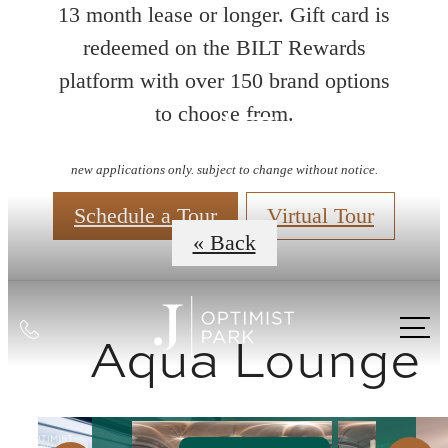
13 month lease or longer. Gift card is
redeemed on the BILT Rewards
platform with over 150 brand options
Virtual Tours
to choose from.
new applications only. subject to change without notice.
Schedule a Tour
Virtual Tour
« Back
Call
Aqua Lounge
us
at