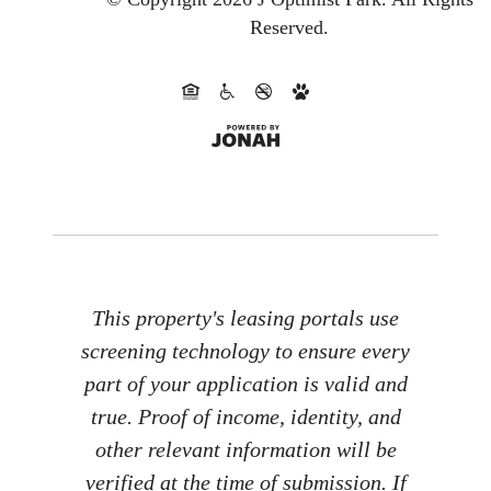
Reserved.
This property's leasing portals use
screening technology to ensure every
part of your application is valid and
true. Proof of income, identity, and
other relevant information will be
verified at the time of submission. If