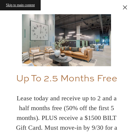
Skip to main content
Up To 2.5 Months Free
Lease today and receive up to 2 and a
half months free (50% off the first 5
months). PLUS receive a $1500 BILT
Gift Card. Must move-in by 9/30 for a