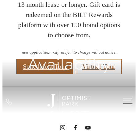
13 month lease or longer. Gift card is
redeemed on the BILT Rewards
platform with over 150 brand options
to choose from.
Check
new applications only. subject to change without notice.
Availability
Schedule a Tour
Virtual Tour
INTRIGUED?
WE GET THAT
Call
A LOT.
us
at